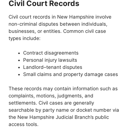
Civil Court Records
Civil court records in New Hampshire involve
non-criminal disputes between individuals,
businesses, or entities. Common civil case
types include:
Contract disagreements
Personal injury lawsuits
Landlord–tenant disputes
Small claims and property damage cases
These records may contain information such as
complaints, motions, judgments, and
settlements. Civil cases are generally
searchable by party name or docket number via
the New Hampshire Judicial Branch’s public
access tools.