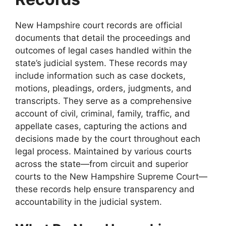
New Hampshire court records are official
documents that detail the proceedings and
outcomes of legal cases handled within the
state’s judicial system. These records may
include information such as case dockets,
motions, pleadings, orders, judgments, and
transcripts. They serve as a comprehensive
account of civil, criminal, family, traffic, and
appellate cases, capturing the actions and
decisions made by the court throughout each
legal process. Maintained by various courts
across the state—from circuit and superior
courts to the New Hampshire Supreme Court—
these records help ensure transparency and
accountability in the judicial system.