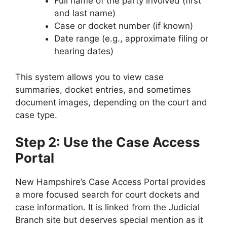
Full name of the party involved (first
and last name)
Case or docket number (if known)
Date range (e.g., approximate filing or
hearing dates)
This system allows you to view case
summaries, docket entries, and sometimes
document images, depending on the court and
case type.
Step 2: Use the Case Access
Portal
New Hampshire’s Case Access Portal provides
a more focused search for court dockets and
case information. It is linked from the Judicial
Branch site but deserves special mention as it