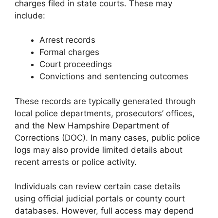
charges filed in state courts. These may
include:
Arrest records
Formal charges
Court proceedings
Convictions and sentencing outcomes
These records are typically generated through
local police departments, prosecutors’ offices,
and the New Hampshire Department of
Corrections (DOC). In many cases, public police
logs may also provide limited details about
recent arrests or police activity.
Individuals can review certain case details
using official judicial portals or county court
databases. However, full access may depend