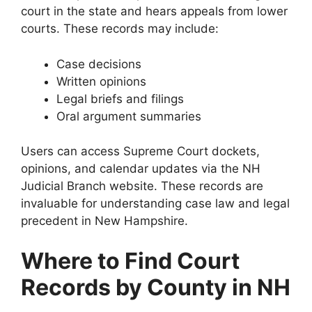
court in the state and hears appeals from lower
courts. These records may include:
Case decisions
Written opinions
Legal briefs and filings
Oral argument summaries
Users can access Supreme Court dockets,
opinions, and calendar updates via the NH
Judicial Branch website. These records are
invaluable for understanding case law and legal
precedent in New Hampshire.
Where to Find Court
Records by County in NH