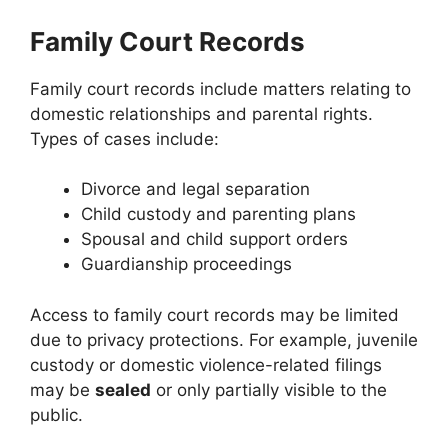
Family Court Records
Family court records include matters relating to
domestic relationships and parental rights.
Types of cases include:
Divorce and legal separation
Child custody and parenting plans
Spousal and child support orders
Guardianship proceedings
Access to family court records may be limited
due to privacy protections. For example, juvenile
custody or domestic violence-related filings
may be
sealed
or only partially visible to the
public.