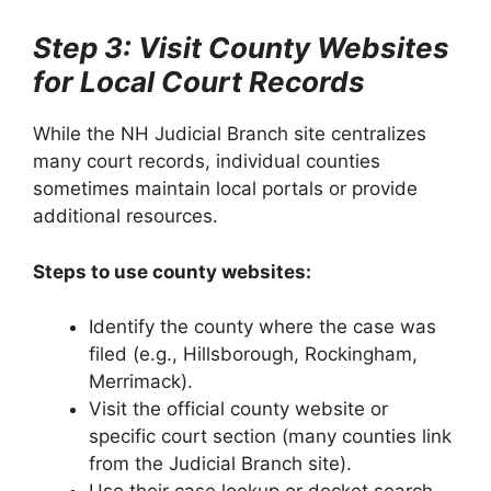
Step 3: Visit County Websites
for Local Court Records
While the NH Judicial Branch site centralizes
many court records, individual counties
sometimes maintain local portals or provide
additional resources.
Steps to use county websites:
Identify the county where the case was
filed (e.g., Hillsborough, Rockingham,
Merrimack).
Visit the official county website or
specific court section (many counties link
from the Judicial Branch site).