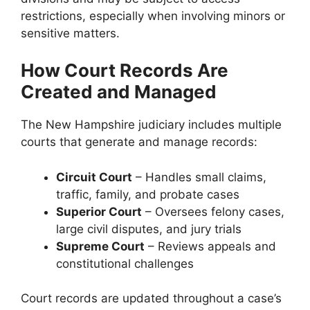
restrictions, especially when involving minors or
sensitive matters.
How Court Records Are
Created and Managed
The New Hampshire judiciary includes multiple
courts that generate and manage records:
Circuit Court
– Handles small claims,
traffic, family, and probate cases
Superior Court
– Oversees felony cases,
large civil disputes, and jury trials
Supreme Court
– Reviews appeals and
constitutional challenges
Court records are updated throughout a case’s