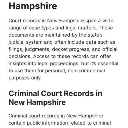
Hampshire
Court records in New Hampshire span a wide
range of case types and legal matters. These
documents are maintained by the state’s
judicial system and often include data such as
filings, judgments, docket progress, and official
decisions. Access to these records can offer
insights into legal proceedings, but it’s essential
to use them for personal, non-commercial
purposes only.
Criminal Court Records in
New Hampshire
Criminal court records in New Hampshire
contain public information related to criminal