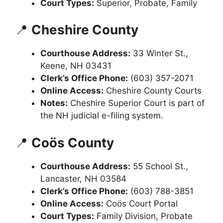
Court Types:
Superior, Probate, Family
📍
Cheshire County
Courthouse Address:
33 Winter St.,
Keene, NH 03431
Clerk’s Office Phone:
(603) 357-2071
Online Access:
Cheshire County Courts
Notes:
Cheshire Superior Court is part of
the NH judicial e-filing system.
📍
Coös County
Courthouse Address:
55 School St.,
Lancaster, NH 03584
Clerk’s Office Phone:
(603) 788-3851
Online Access:
Coös Court Portal
Court Types:
Family Division, Probate