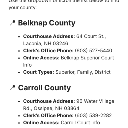
Use the dropdown or scroll the list below to find
your county:
📍
Belknap County
Courthouse Address:
64 Court St.,
Laconia, NH 03246
Clerk’s Office Phone:
(603) 527-5440
Online Access:
Belknap Superior Court
Info
Court Types:
Superior, Family, District
📍
Carroll County
Courthouse Address:
96 Water Village
Rd., Ossipee, NH 03864
Clerk’s Office Phone:
(603) 539-2282
Online Access:
Carroll Court Info