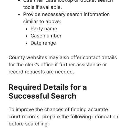
Use their case lookup or docket search
tools if available.
Provide necessary search information
similar to above:
Party name
Case number
Date range
County websites may also offer contact details
for the clerk’s office if further assistance or
record requests are needed.
Required Details for a
Successful Search
To improve the chances of finding accurate
court records, prepare the following information
before searching: