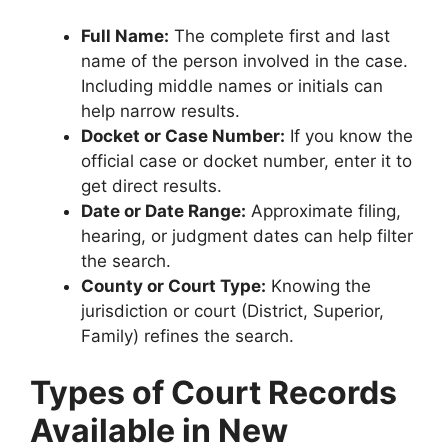
Full Name:
The complete first and last
name of the person involved in the case.
Including middle names or initials can
help narrow results.
Docket or Case Number:
If you know the
official case or docket number, enter it to
get direct results.
Date or Date Range:
Approximate filing,
hearing, or judgment dates can help filter
the search.
County or Court Type:
Knowing the
jurisdiction or court (District, Superior,
Family) refines the search.
Types of Court Records
Available in New