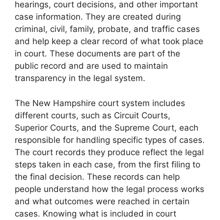
hearings, court decisions, and other important
case information. They are created during
criminal, civil, family, probate, and traffic cases
and help keep a clear record of what took place
in court. These documents are part of the
public record and are used to maintain
transparency in the legal system.
The New Hampshire court system includes
different courts, such as Circuit Courts,
Superior Courts, and the Supreme Court, each
responsible for handling specific types of cases.
The court records they produce reflect the legal
steps taken in each case, from the first filing to
the final decision. These records can help
people understand how the legal process works
and what outcomes were reached in certain
cases. Knowing what is included in court