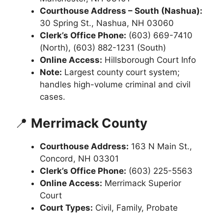
Courthouse Address – South (Nashua):
30 Spring St., Nashua, NH 03060
Clerk’s Office Phone:
(603) 669-7410
(North), (603) 882-1231 (South)
Online Access:
Hillsborough Court Info
Note:
Largest county court system;
handles high-volume criminal and civil
cases.
📍
Merrimack County
Courthouse Address:
163 N Main St.,
Concord, NH 03301
Clerk’s Office Phone:
(603) 225-5563
Online Access:
Merrimack Superior
Court
Court Types:
Civil, Family, Probate