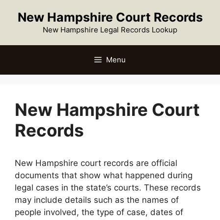
New Hampshire Court Records
New Hampshire Legal Records Lookup
Menu
New Hampshire Court
Records
New Hampshire court records are official
documents that show what happened during
legal cases in the state’s courts. These records
may include details such as the names of
people involved, the type of case, dates of