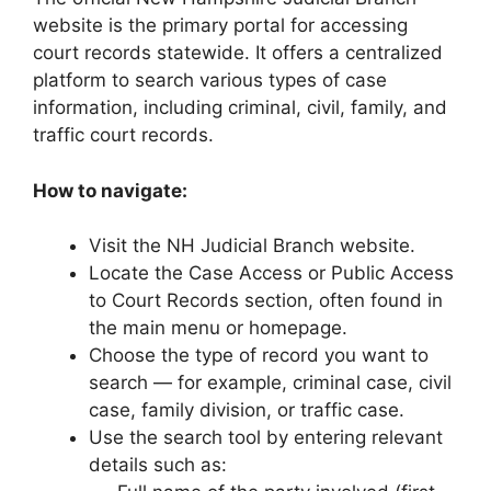
website is the primary portal for accessing
court records statewide. It offers a centralized
platform to search various types of case
information, including criminal, civil, family, and
traffic court records.
How to navigate:
Visit the NH Judicial Branch website.
Locate the Case Access or Public Access
to Court Records section, often found in
the main menu or homepage.
Choose the type of record you want to
search — for example, criminal case, civil
case, family division, or traffic case.
Use the search tool by entering relevant
details such as: