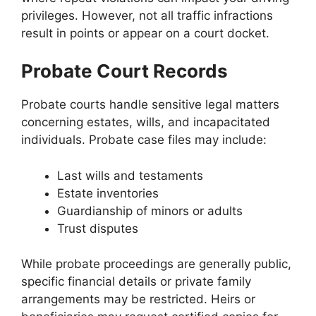
privileges. However, not all traffic infractions
result in points or appear on a court docket.
Probate Court Records
Probate courts handle sensitive legal matters
concerning estates, wills, and incapacitated
individuals. Probate case files may include:
Last wills and testaments
Estate inventories
Guardianship of minors or adults
Trust disputes
While probate proceedings are generally public,
specific financial details or private family
arrangements may be restricted. Heirs or