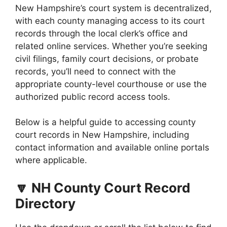
New Hampshire’s court system is decentralized,
with each county managing access to its court
records through the local clerk’s office and
related online services. Whether you’re seeking
civil filings, family court decisions, or probate
records, you’ll need to connect with the
appropriate county-level courthouse or use the
authorized public record access tools.
Below is a helpful guide to accessing county
court records in New Hampshire, including
contact information and available online portals
where applicable.
🔽 NH County Court Record
Directory