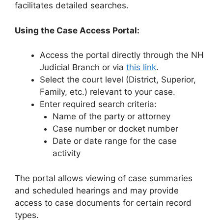
facilitates detailed searches.
Using the Case Access Portal:
Access the portal directly through the NH
Judicial Branch or via
this link
.
Select the court level (District, Superior,
Family, etc.) relevant to your case.
Enter required search criteria:
Name of the party or attorney
Case number or docket number
Date or date range for the case
activity
The portal allows viewing of case summaries
and scheduled hearings and may provide
access to case documents for certain record
types.