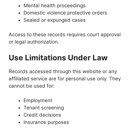
Mental health proceedings
Domestic violence protective orders
Sealed or expunged cases
Access to these records requires court approval
or legal authorization.
Use Limitations Under Law
Records accessed through this website or any
affiliated service are for personal use only. They
cannot be used for:
Employment
Tenant screening
Credit decisions
Insurance purposes