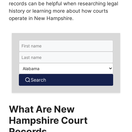
records can be helpful when researching legal
history or learning more about how courts
operate in New Hampshire.
Search
What Are New
Hampshire Court
Records