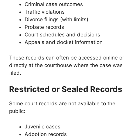
Criminal case outcomes
Traffic violations
Divorce filings (with limits)
Probate records
Court schedules and decisions
Appeals and docket information
These records can often be accessed online or
directly at the courthouse where the case was
filed.
Restricted or Sealed Records
Some court records are not available to the
public:
Juvenile cases
Adoption records