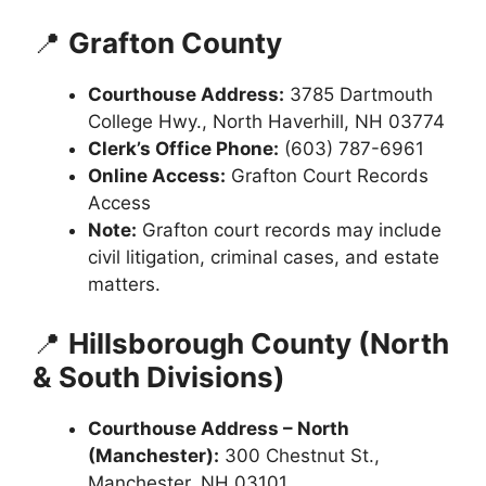
📍
Grafton County
Courthouse Address:
3785 Dartmouth
College Hwy., North Haverhill, NH 03774
Clerk’s Office Phone:
(603) 787-6961
Online Access:
Grafton Court Records
Access
Note:
Grafton court records may include
civil litigation, criminal cases, and estate
matters.
📍
Hillsborough County (North
& South Divisions)
Courthouse Address – North
(Manchester):
300 Chestnut St.,
Manchester, NH 03101