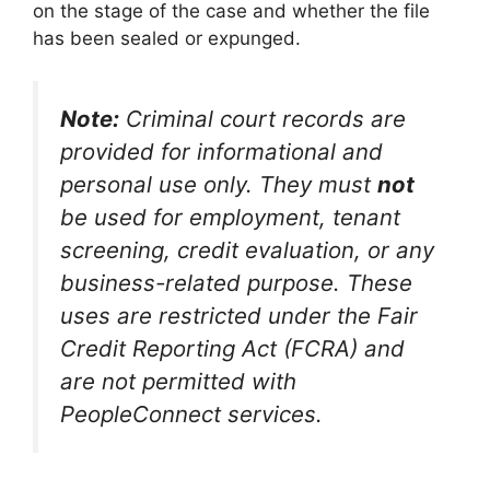
on the stage of the case and whether the file
has been sealed or expunged.
Note:
Criminal court records are
provided for informational and
personal use only. They must
not
be used for employment, tenant
screening, credit evaluation, or any
business-related purpose. These
uses are restricted under the Fair
Credit Reporting Act (FCRA) and
are not permitted with
PeopleConnect services.