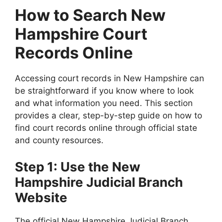
How to Search New
Hampshire Court
Records Online
Accessing court records in New Hampshire can
be straightforward if you know where to look
and what information you need. This section
provides a clear, step-by-step guide on how to
find court records online through official state
and county resources.
Step 1: Use the New
Hampshire Judicial Branch
Website
The official New Hampshire Judicial Branch