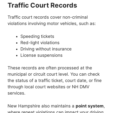
Traffic Court Records
Traffic court records cover non-criminal
violations involving motor vehicles, such as:
Speeding tickets
Red-light violations
Driving without insurance
License suspensions
These records are often processed at the
municipal or circuit court level. You can check
the status of a traffic ticket, court date, or fine
through local court websites or NH DMV
services.
New Hampshire also maintains a
point system
,
where repeat violations can impact your driving