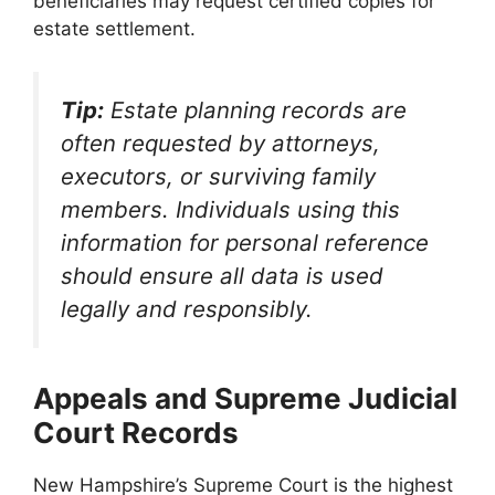
beneficiaries may request certified copies for
estate settlement.
Tip:
Estate planning records are
often requested by attorneys,
executors, or surviving family
members. Individuals using this
information for personal reference
should ensure all data is used
legally and responsibly.
Appeals and Supreme Judicial
Court Records
New Hampshire’s Supreme Court is the highest