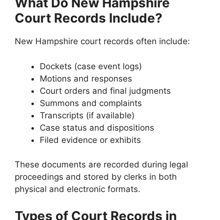
What Do New Hampshire
Court Records Include?
New Hampshire court records often include:
Dockets (case event logs)
Motions and responses
Court orders and final judgments
Summons and complaints
Transcripts (if available)
Case status and dispositions
Filed evidence or exhibits
These documents are recorded during legal
proceedings and stored by clerks in both
physical and electronic formats.
Types of Court Records in