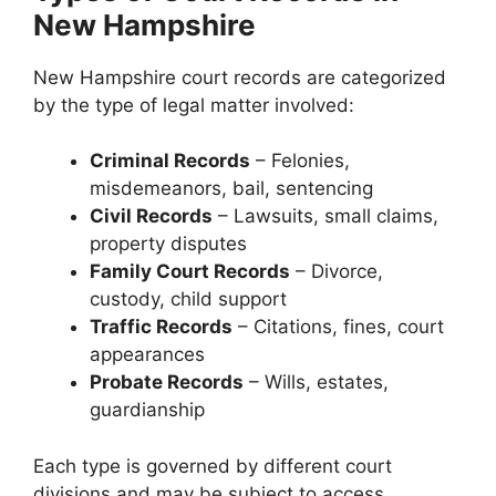
New Hampshire
New Hampshire court records are categorized
by the type of legal matter involved:
Criminal Records
– Felonies,
misdemeanors, bail, sentencing
Civil Records
– Lawsuits, small claims,
property disputes
Family Court Records
– Divorce,
custody, child support
Traffic Records
– Citations, fines, court
appearances
Probate Records
– Wills, estates,
guardianship
Each type is governed by different court
divisions and may be subject to access