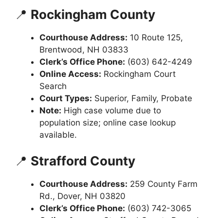
📍
Rockingham County
Courthouse Address:
10 Route 125,
Brentwood, NH 03833
Clerk’s Office Phone:
(603) 642-4249
Online Access:
Rockingham Court
Search
Court Types:
Superior, Family, Probate
Note:
High case volume due to
population size; online case lookup
available.
📍
Strafford County
Courthouse Address:
259 County Farm
Rd., Dover, NH 03820
Clerk’s Office Phone:
(603) 742-3065