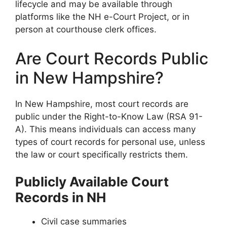
lifecycle and may be available through
platforms like the NH e-Court Project, or in
person at courthouse clerk offices.
Are Court Records Public
in New Hampshire?
In New Hampshire, most court records are
public under the Right-to-Know Law (RSA 91-
A). This means individuals can access many
types of court records for personal use, unless
the law or court specifically restricts them.
Publicly Available Court
Records in NH
Civil case summaries