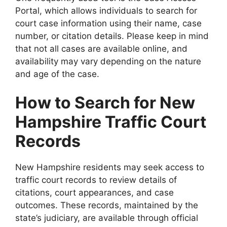
Portal, which allows individuals to search for
court case information using their name, case
number, or citation details. Please keep in mind
that not all cases are available online, and
availability may vary depending on the nature
and age of the case.
How to Search for New
Hampshire Traffic Court
Records
New Hampshire residents may seek access to
traffic court records to review details of
citations, court appearances, and case
outcomes. These records, maintained by the
state’s judiciary, are available through official