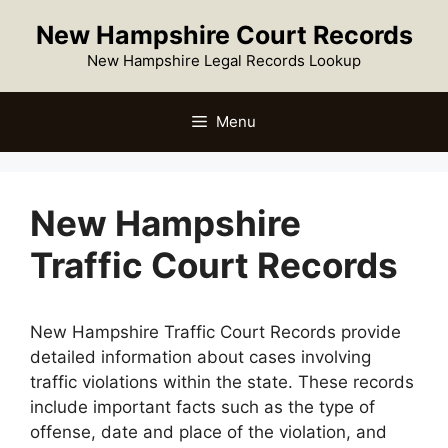
Skip
New Hampshire Court Records
to
content
New Hampshire Legal Records Lookup
Menu
New Hampshire
Traffic Court Records
New Hampshire Traffic Court Records provide
detailed information about cases involving
traffic violations within the state. These records
include important facts such as the type of
offense, date and place of the violation, and