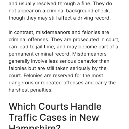
and usually resolved through a fine. They do
not appear on a criminal background check,
though they may still affect a driving record.
In contrast, misdemeanors and felonies are
criminal offenses. They are prosecuted in court,
can lead to jail time, and may become part of a
permanent criminal record. Misdemeanors
generally involve less serious behavior than
felonies but are still taken seriously by the
court. Felonies are reserved for the most
dangerous or repeated offenses and carry the
harshest penalties.
Which Courts Handle
Traffic Cases in New
Hampshire?