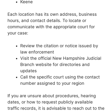
Keene
Each location has its own address, business
hours, and contact details. To locate or
communicate with the appropriate court for
your case:
Review the citation or notice issued by
law enforcement
Visit the official New Hampshire Judicial
Branch website for directories and
updates
Call the specific court using the contact
number assigned to your region
If you are unsure about procedures, hearing
dates, or how to request publicly available
traffic records, it is advisable to reach out to the