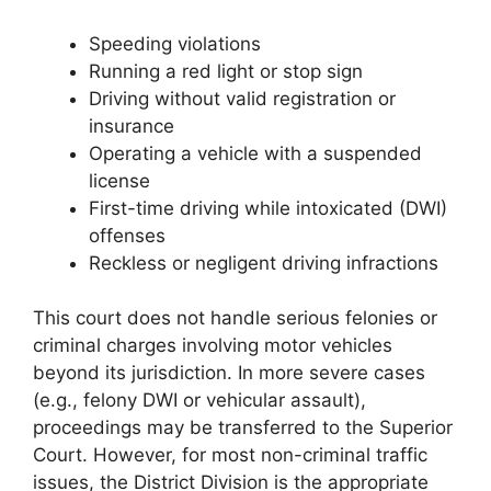
Speeding violations
Running a red light or stop sign
Driving without valid registration or
insurance
Operating a vehicle with a suspended
license
First-time driving while intoxicated (DWI)
offenses
Reckless or negligent driving infractions
This court does not handle serious felonies or
criminal charges involving motor vehicles
beyond its jurisdiction. In more severe cases
(e.g., felony DWI or vehicular assault),
proceedings may be transferred to the Superior
Court. However, for most non-criminal traffic
issues, the District Division is the appropriate