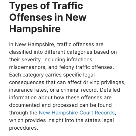
Types of Traffic
Offenses in New
Hampshire
In New Hampshire, traffic offenses are
classified into different categories based on
their severity, including infractions,
misdemeanors, and felony traffic offenses.
Each category carries specific legal
consequences that can affect driving privileges,
insurance rates, or a criminal record. Detailed
information about how these offenses are
documented and processed can be found
through the
New Hampshire Court Records
,
which provides insight into the state’s legal
procedures.