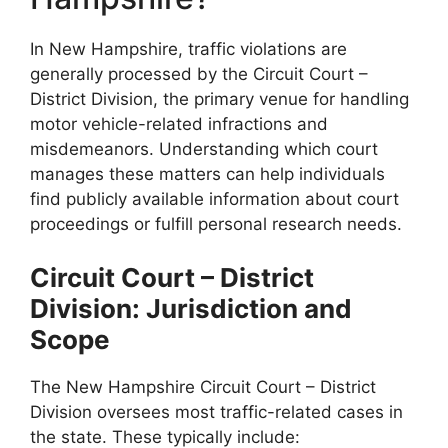
In New Hampshire, traffic violations are
generally processed by the Circuit Court –
District Division, the primary venue for handling
motor vehicle-related infractions and
misdemeanors. Understanding which court
manages these matters can help individuals
find publicly available information about court
proceedings or fulfill personal research needs.
Circuit Court – District
Division: Jurisdiction and
Scope
The New Hampshire Circuit Court – District
Division oversees most traffic-related cases in
the state. These typically include: