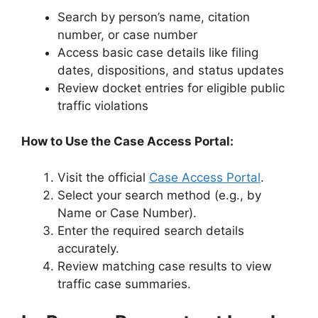
Search by person’s name, citation
number, or case number
Access basic case details like filing
dates, dispositions, and status updates
Review docket entries for eligible public
traffic violations
How to Use the Case Access Portal:
Visit the official
Case Access Portal
.
Select your search method (e.g., by
Name or Case Number).
Enter the required search details
accurately.
Review matching case results to view
traffic case summaries.