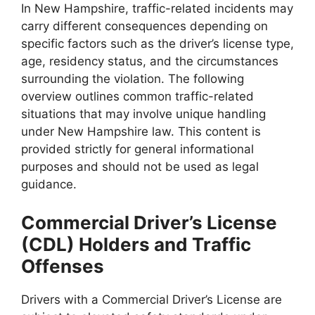
In New Hampshire, traffic-related incidents may
carry different consequences depending on
specific factors such as the driver’s license type,
age, residency status, and the circumstances
surrounding the violation. The following
overview outlines common traffic-related
situations that may involve unique handling
under New Hampshire law. This content is
provided strictly for general informational
purposes and should not be used as legal
guidance.
Commercial Driver’s License
(CDL) Holders and Traffic
Offenses
Drivers with a Commercial Driver’s License are