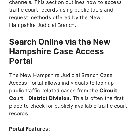
channels. This section outlines how to access
traffic court records using public tools and
request methods offered by the New
Hampshire Judicial Branch.
Search Online via the New
Hampshire Case Access
Portal
The New Hampshire Judicial Branch Case
Access Portal allows individuals to look up
public traffic-related cases from the
Circuit
Co
ur
t – District Division
. This is often the first
place to check for publicly available traffic court
records.
Portal Features: