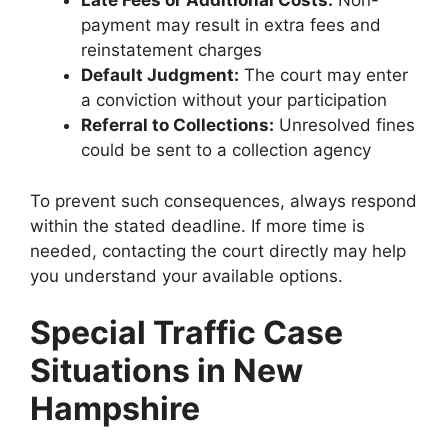
Late Fees or Additional Costs:
Non-
payment may result in extra fees and
reinstatement charges
Default Judgment:
The court may enter
a conviction without your participation
Referral to Collections:
Unresolved fines
could be sent to a collection agency
To prevent such consequences, always respond
within the stated deadline. If more time is
needed, contacting the court directly may help
you understand your available options.
Special Traffic Case
Situations in New
Hampshire