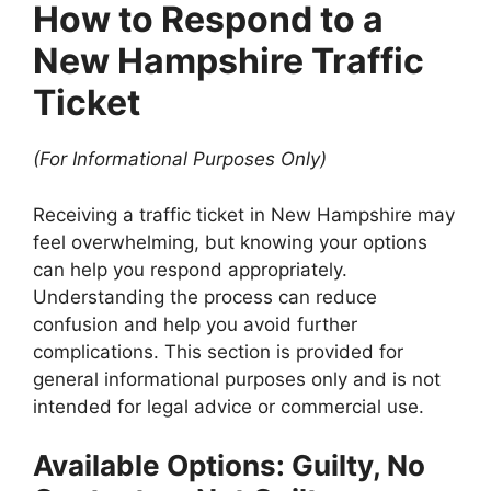
How to Respond to a
New Hampshire Traffic
Ticket
(For Informational Purposes Only)
Receiving a traffic ticket in New Hampshire may
feel overwhelming, but knowing your options
can help you respond appropriately.
Understanding the process can reduce
confusion and help you avoid further
complications. This section is provided for
general informational purposes only and is not
intended for legal advice or commercial use.
Available Options: Guilty, No