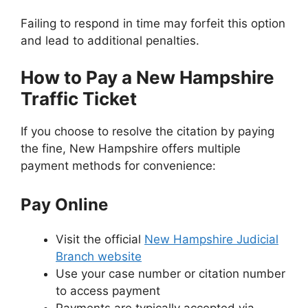
Failing to respond in time may forfeit this option
and lead to additional penalties.
How to Pay a New Hampshire
Traffic Ticket
If you choose to resolve the citation by paying
the fine, New Hampshire offers multiple
payment methods for convenience:
Pay Online
Visit the official
New Hampshire Judicial
Branch website
Use your case number or citation number
to access payment
Payments are typically accepted via