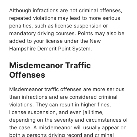
Although infractions are not criminal offenses,
repeated violations may lead to more serious
penalties, such as license suspension or
mandatory driving courses. Points may also be
added to your license under the New
Hampshire Demerit Point System.
Misdemeanor Traffic
Offenses
Misdemeanor traffic offenses are more serious
than infractions and are considered criminal
violations. They can result in higher fines,
license suspension, and even jail time,
depending on the severity and circumstances of
the case. A misdemeanor will usually appear on
both a person’s driving record and criminal