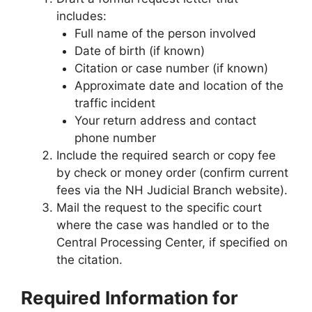
includes:
Full name of the person involved
Date of birth (if known)
Citation or case number (if known)
Approximate date and location of the
traffic incident
Your return address and contact
phone number
Include the required search or copy fee
by check or money order (confirm current
fees via the NH Judicial Branch website).
Mail the request to the specific court
where the case was handled or to the
Central Processing Center, if specified on
the citation.
Required Information for