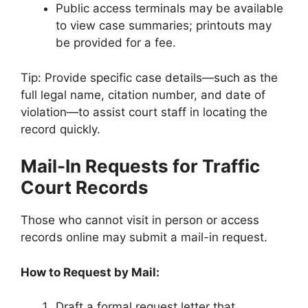
Public access terminals may be available
to view case summaries; printouts may
be provided for a fee.
Tip: Provide specific case details—such as the
full legal name, citation number, and date of
violation—to assist court staff in locating the
record quickly.
Mail-In Requests for Traffic
Court Records
Those who cannot visit in person or access
records online may submit a mail-in request.
How to Request by Mail:
Draft a formal request letter that