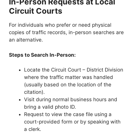
In-Person Requests at Local
Circuit Courts
For individuals who prefer or need physical
copies of traffic records, in-person searches are
an alternative.
Steps to Search In-Person:
Locate the Circuit Court – District Division
where the traffic matter was handled
(usually based on the location of the
citation).
Visit during normal business hours and
bring a valid photo ID.
Request to view the case file using a
court-provided form or by speaking with
a clerk.