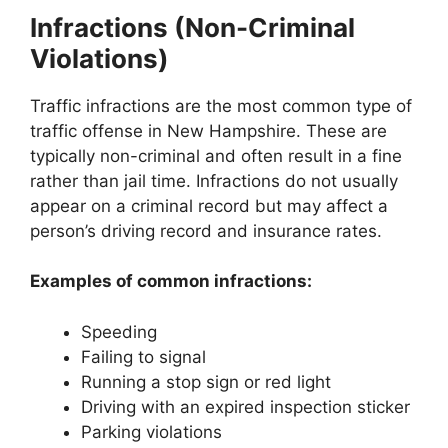
Infractions (Non-Criminal
Violations)
Traffic infractions are the most common type of
traffic offense in New Hampshire. These are
typically non-criminal and often result in a fine
rather than jail time. Infractions do not usually
appear on a criminal record but may affect a
person’s driving record and insurance rates.
Examples of common infractions:
Speeding
Failing to signal
Running a stop sign or red light
Driving with an expired inspection sticker
Parking violations