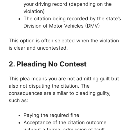
your driving record (depending on the
violation)
The citation being recorded by the state’s
Division of Motor Vehicles (DMV)
This option is often selected when the violation
is clear and uncontested.
2. Pleading No Contest
This plea means you are not admitting guilt but
also not disputing the citation. The
consequences are similar to pleading guilty,
such as:
Paying the required fine
Acceptance of the citation outcome
without a formal admission of fault