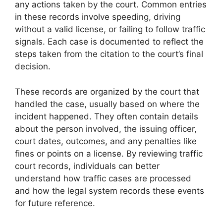
any actions taken by the court. Common entries
in these records involve speeding, driving
without a valid license, or failing to follow traffic
signals. Each case is documented to reflect the
steps taken from the citation to the court’s final
decision.
These records are organized by the court that
handled the case, usually based on where the
incident happened. They often contain details
about the person involved, the issuing officer,
court dates, outcomes, and any penalties like
fines or points on a license. By reviewing traffic
court records, individuals can better
understand how traffic cases are processed
and how the legal system records these events
for future reference.