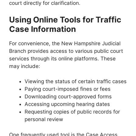
court directly for clarification.
Using Online Tools for Traffic
Case Information
For convenience, the New Hampshire Judicial
Branch provides access to various public court
services through its online platforms. These
may include:
Viewing the status of certain traffic cases
Paying court-imposed fines or fees
Downloading court-approved forms
Accessing upcoming hearing dates
Requesting copies of public records for
personal review
One frequently used tool is the Case Access