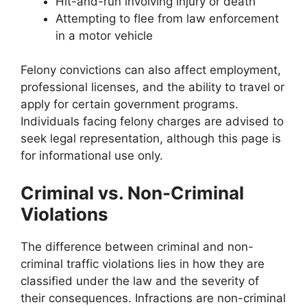
Hit-and-run involving injury or death
Attempting to flee from law enforcement
in a motor vehicle
Felony convictions can also affect employment,
professional licenses, and the ability to travel or
apply for certain government programs.
Individuals facing felony charges are advised to
seek legal representation, although this page is
for informational use only.
Criminal vs. Non-Criminal
Violations
The difference between criminal and non-
criminal traffic violations lies in how they are
classified under the law and the severity of
their consequences. Infractions are non-criminal