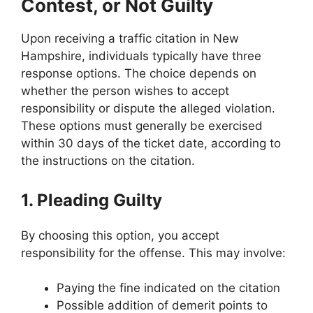
Contest, or Not Guilty
Upon receiving a traffic citation in New
Hampshire, individuals typically have three
response options. The choice depends on
whether the person wishes to accept
responsibility or dispute the alleged violation.
These options must generally be exercised
within 30 days of the ticket date, according to
the instructions on the citation.
1. Pleading Guilty
By choosing this option, you accept
responsibility for the offense. This may involve:
Paying the fine indicated on the citation
Possible addition of demerit points to