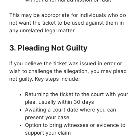
This may be appropriate for individuals who do
not want the ticket to be used against them in
any unrelated legal matter.
3. Pleading Not Guilty
If you believe the ticket was issued in error or
wish to challenge the allegation, you may plead
not guilty. Key steps include:
Returning the ticket to the court with your
plea, usually within 30 days
Awaiting a court date where you can
present your case
Option to bring witnesses or evidence to
support your claim