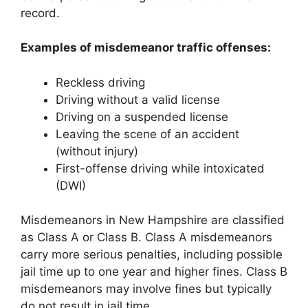
record.
Examples of misdemeanor traffic offenses:
Reckless driving
Driving without a valid license
Driving on a suspended license
Leaving the scene of an accident
(without injury)
First-offense driving while intoxicated
(DWI)
Misdemeanors in New Hampshire are classified
as Class A or Class B. Class A misdemeanors
carry more serious penalties, including possible
jail time up to one year and higher fines. Class B
misdemeanors may involve fines but typically
do not result in jail time.