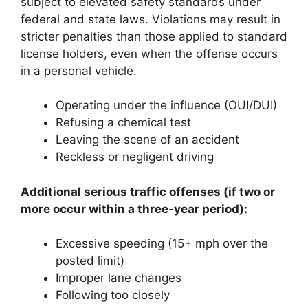
subject to elevated safety standards under
federal and state laws. Violations may result in
stricter penalties than those applied to standard
license holders, even when the offense occurs
in a personal vehicle.
Operating under the influence (OUI/DUI)
Refusing a chemical test
Leaving the scene of an accident
Reckless or negligent driving
Additional serious traffic offenses (if two or
more occur within a three-year period):
Excessive speeding (15+ mph over the
posted limit)
Improper lane changes
Following too closely