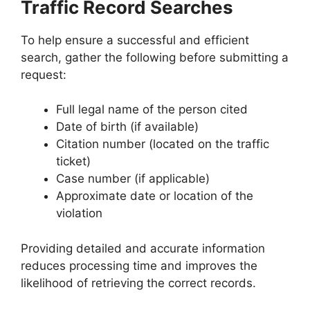
Traffic Record Searches
To help ensure a successful and efficient
search, gather the following before submitting a
request:
Full legal name of the person cited
Date of birth (if available)
Citation number (located on the traffic
ticket)
Case number (if applicable)
Approximate date or location of the
violation
Providing detailed and accurate information
reduces processing time and improves the
likelihood of retrieving the correct records.