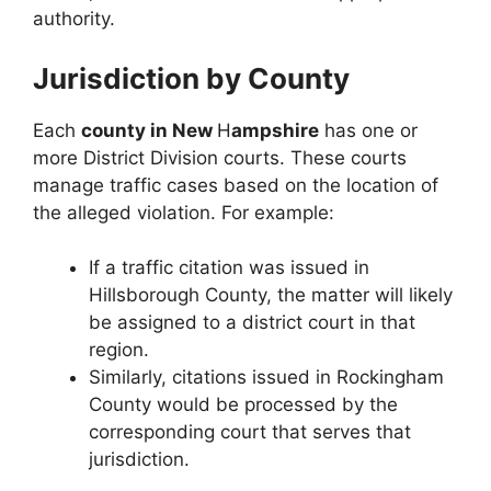
authority.
Jurisdiction by County
Each
county in New
H
ampshire
has one or
more District Division courts. These courts
manage traffic cases based on the location of
the alleged violation. For example:
If a traffic citation was issued in
Hillsborough County, the matter will likely
be assigned to a district court in that
region.
Similarly, citations issued in Rockingham
County would be processed by the
corresponding court that serves that
jurisdiction.