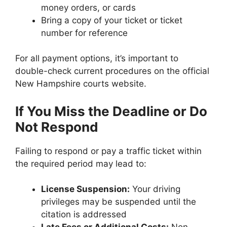
money orders, or cards
Bring a copy of your ticket or ticket
number for reference
For all payment options, it’s important to
double-check current procedures on the official
New Hampshire courts website.
If You Miss the Deadline or Do
Not Respond
Failing to respond or pay a traffic ticket within
the required period may lead to:
License Suspension:
Your driving
privileges may be suspended until the
citation is addressed