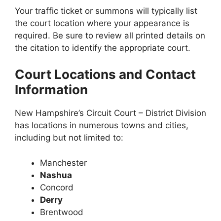
Your traffic ticket or summons will typically list
the court location where your appearance is
required. Be sure to review all printed details on
the citation to identify the appropriate court.
Court Locations and Contact
Information
New Hampshire’s Circuit Court – District Division
has locations in numerous towns and cities,
including but not limited to:
Manchester
Nashua
Concord
Derry
Brentwood