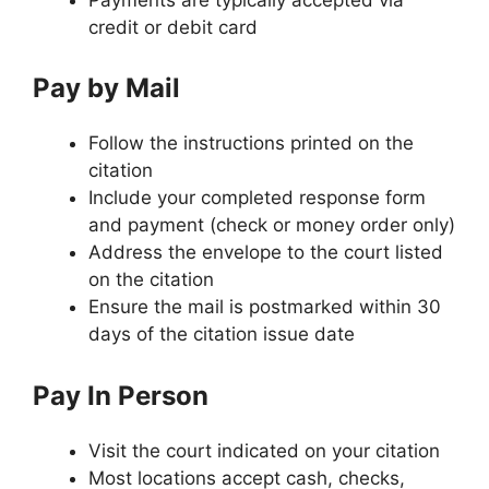
credit or debit card
Pay by Mail
Follow the instructions printed on the
citation
Include your completed response form
and payment (check or money order only)
Address the envelope to the court listed
on the citation
Ensure the mail is postmarked within 30
days of the citation issue date
Pay In Person
Visit the court indicated on your citation
Most locations accept cash, checks,