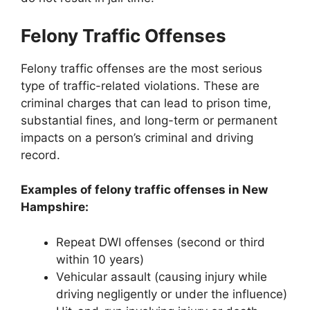
Felony Traffic Offenses
Felony traffic offenses are the most serious
type of traffic-related violations. These are
criminal charges that can lead to prison time,
substantial fines, and long-term or permanent
impacts on a person’s criminal and driving
record.
Examples of felony traffic offenses in New
Hampshire:
Repeat DWI offenses (second or third
within 10 years)
Vehicular assault (causing injury while
driving negligently or under the influence)