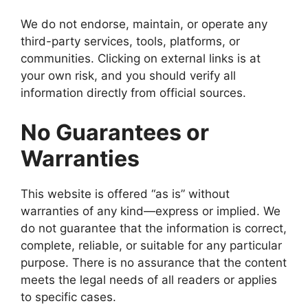
We do not endorse, maintain, or operate any
third-party services, tools, platforms, or
communities. Clicking on external links is at
your own risk, and you should verify all
information directly from official sources.
No Guarantees or
Warranties
This website is offered “as is” without
warranties of any kind—express or implied. We
do not guarantee that the information is correct,
complete, reliable, or suitable for any particular
purpose. There is no assurance that the content
meets the legal needs of all readers or applies
to specific cases.