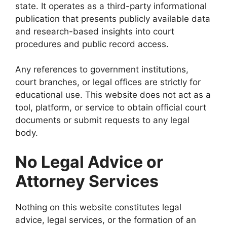
state. It operates as a third-party informational
publication that presents publicly available data
and research-based insights into court
procedures and public record access.
Any references to government institutions,
court branches, or legal offices are strictly for
educational use. This website does not act as a
tool, platform, or service to obtain official court
documents or submit requests to any legal
body.
No Legal Advice or
Attorney Services
Nothing on this website constitutes legal
advice, legal services, or the formation of an