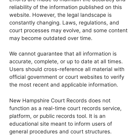
reliability of the information published on this
website. However, the legal landscape is
constantly changing. Laws, regulations, and
court processes may evolve, and some content
may become outdated over time.
We cannot guarantee that all information is
accurate, complete, or up to date at all times.
Users should cross-reference all material with
official government or court websites to verify
the most recent and applicable information.
New Hampshire Court Records does not
function as a real-time court records service,
platform, or public records tool. It is an
educational site meant to inform users of
general procedures and court structures.