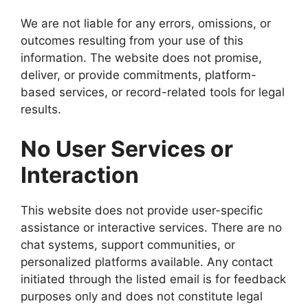
We are not liable for any errors, omissions, or
outcomes resulting from your use of this
information. The website does not promise,
deliver, or provide commitments, platform-
based services, or record-related tools for legal
results.
No User Services or
Interaction
This website does not provide user-specific
assistance or interactive services. There are no
chat systems, support communities, or
personalized platforms available. Any contact
initiated through the listed email is for feedback
purposes only and does not constitute legal