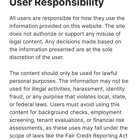
User Responsibility
All users are responsible for how they use the
information provided on this website. The site
does not authorize or support any misuse of
legal content. Any decisions made based on
the information presented are at the sole
discretion of the user.
The content should only be used for lawful
personal purposes. The information may not be
used for illegal activities, harassment, identity
fraud, or any purpose that violates local, state,
or federal laws. Users must avoid using this
content for background checks, employment
screening, tenant evaluations, or financial risk
assessments, as these uses may fall under the
scope of laws like the Fair Credit Reporting Act