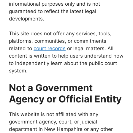
informational purposes only and is not
guaranteed to reflect the latest legal
developments.
This site does not offer any services, tools,
platforms, communities, or commitments
related to
court records
or legal matters. All
content is written to help users understand how
to independently learn about the public court
system.
Not a Government
Agency or Official Entity
This website is not affiliated with any
government agency, court, or judicial
department in New Hampshire or any other