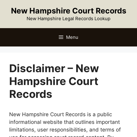
Skip
New Hampshire Court Records
to
content
New Hampshire Legal Records Lookup
Menu
Disclaimer – New
Hampshire Court
Records
New Hampshire Court Records is a public
informational website that outlines important
limitations, user responsibilities, and terms of