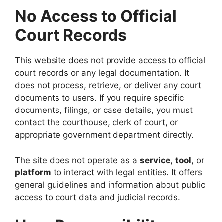
No Access to Official
Court Records
This website does not provide access to official
court records or any legal documentation. It
does not process, retrieve, or deliver any court
documents to users. If you require specific
documents, filings, or case details, you must
contact the courthouse, clerk of court, or
appropriate government department directly.
The site does not operate as a
service
,
tool
, or
platform
to interact with legal entities. It offers
general guidelines and information about public
access to court data and judicial records.