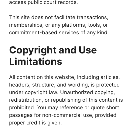
access public court records.
This site does not facilitate transactions,
memberships, or any platforms, tools, or
commitment-based services of any kind.
Copyright and Use
Limitations
All content on this website, including articles,
headers, structure, and wording, is protected
under copyright law. Unauthorized copying,
redistribution, or republishing of this content is
prohibited. You may reference or quote short
passages for non-commercial use, provided
proper credit is given.