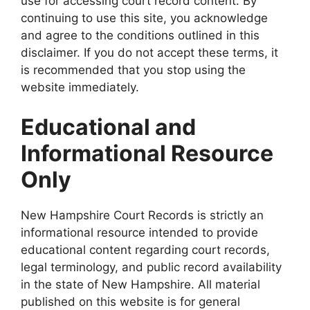
use for accessing court record content. By
continuing to use this site, you acknowledge
and agree to the conditions outlined in this
disclaimer. If you do not accept these terms, it
is recommended that you stop using the
website immediately.
Educational and
Informational Resource
Only
New Hampshire Court Records is strictly an
informational resource intended to provide
educational content regarding court records,
legal terminology, and public record availability
in the state of New Hampshire. All material
published on this website is for general