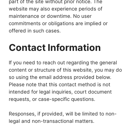
part of the site without prior notice. The
website may also experience periods of
maintenance or downtime. No user
commitments or obligations are implied or
offered in such cases.
Contact Information
If you need to reach out regarding the general
content or structure of this website, you may do
so using the email address provided below.
Please note that this contact method is not
intended for legal inquiries, court document
requests, or case-specific questions.
Responses, if provided, will be limited to non-
legal and non-transactional matters.