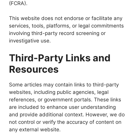
(FCRA).
This website does not endorse or facilitate any
services, tools, platforms, or legal commitments
involving third-party record screening or
investigative use.
Third-Party Links and
Resources
Some articles may contain links to third-party
websites, including public agencies, legal
references, or government portals. These links
are included to enhance user understanding
and provide additional context. However, we do
not control or verify the accuracy of content on
any external website.