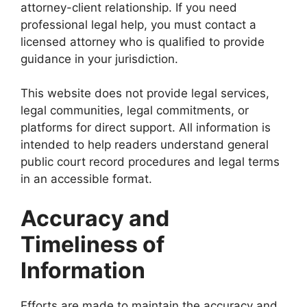
attorney-client relationship. If you need
professional legal help, you must contact a
licensed attorney who is qualified to provide
guidance in your jurisdiction.
This website does not provide legal services,
legal communities, legal commitments, or
platforms for direct support. All information is
intended to help readers understand general
public court record procedures and legal terms
in an accessible format.
Accuracy and
Timeliness of
Information
Efforts are made to maintain the accuracy and