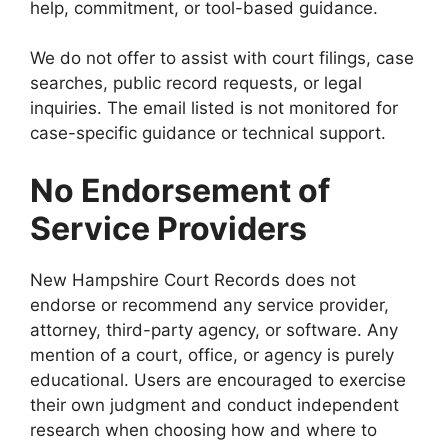
help, commitment, or tool-based guidance.
We do not offer to assist with court filings, case
searches, public record requests, or legal
inquiries. The email listed is not monitored for
case-specific guidance or technical support.
No Endorsement of
Service Providers
New Hampshire Court Records does not
endorse or recommend any service provider,
attorney, third-party agency, or software. Any
mention of a court, office, or agency is purely
educational. Users are encouraged to exercise
their own judgment and conduct independent
research when choosing how and where to