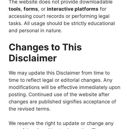
The website does not provide downloadable
tools
,
forms
, or
interactive platforms
for
accessing court records or performing legal
tasks. All usage should be strictly educational
and personal in nature.
Changes to This
Disclaimer
We may update this Disclaimer from time to
time to reflect legal or editorial changes. Any
modifications will be effective immediately upon
posting. Continued use of the website after
changes are published signifies acceptance of
the revised terms.
We reserve the right to update or change any