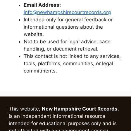
Email Address:
info@newhampshirecourtrecords.org
Intended only for general feedback or
informational questions about the
website.
Not to be used for legal advice, case
handling, or document retrieval.
This contact is not linked to any services,
tools, platforms, communities, or legal
commitments.
This website,
New Hampshire Court Records
,
is an independent informational resource
intended for educational purposes only and is
not affiliated with any government agency.